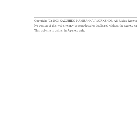
Copyright (C) 2003 KAZUHIKO NAMBA+KAI WORKSHOP. All Rights Reserve
No portion of this web site may be reproduced or duplicated without the express wr
This web site is written in Japanese only.