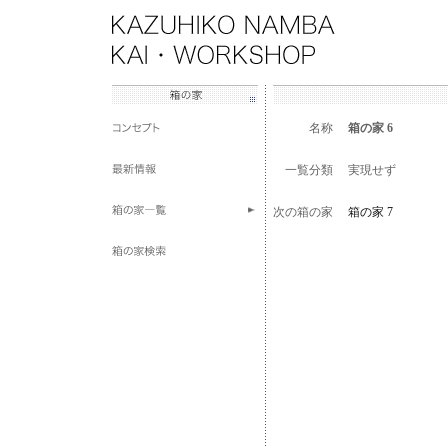
名称
箱の家 6
一覧分類
実現せず
次の箱の家
箱の家 7