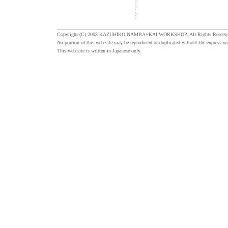
Copyright (C) 2003 KAZUHIKO NAMBA+KAI WORKSHOP. All Rights Reserve
No portion of this web site may be reproduced or duplicated without the express wr
This web site is written in Japanese only.