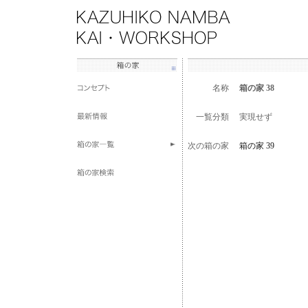
名称
箱の家 38
一覧分類
実現せず
次の箱の家
箱の家 39