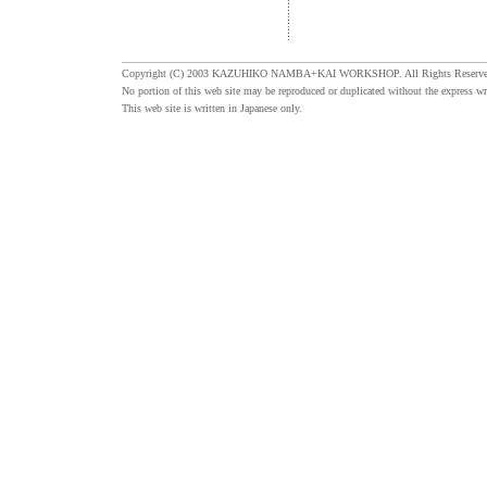
Copyright (C) 2003 KAZUHIKO NAMBA+KAI WORKSHOP. All Rights Reserve
No portion of this web site may be reproduced or duplicated without the express wr
This web site is written in Japanese only.