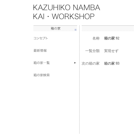
名称
箱の家 92
一覧分類
実現せず
次の箱の家
箱の家 93