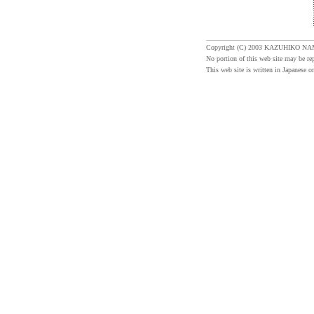
Copyright (C) 2003 KAZUHIKO NA
No portion of this web site may be re
This web site is written in Japanese on