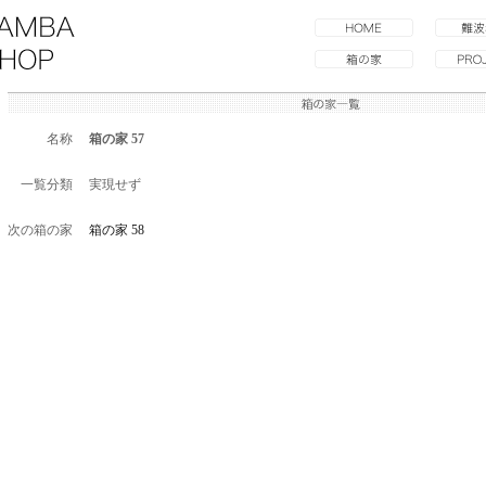
名称
箱の家 57
一覧分類
実現せず
次の箱の家
箱の家 58