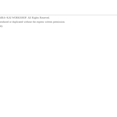
MBA+KAI WORKSHOP. All Rights Reserved.
produced or duplicated without the express written permission.
ly.