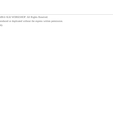
MBA+KAI WORKSHOP. All Rights Reserved.
produced or duplicated without the express written permission.
ly.