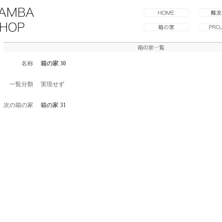
名称
箱の家 30
一覧分類
実現せず
次の箱の家
箱の家 31