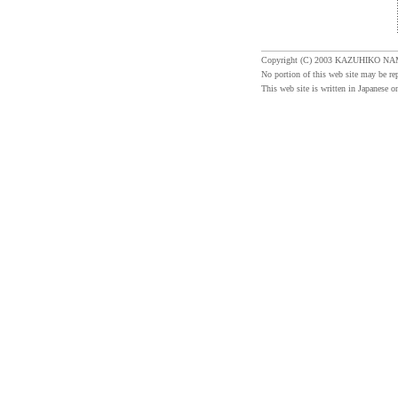
Copyright (C) 2003 KAZUHIKO NA
No portion of this web site may be re
This web site is written in Japanese on