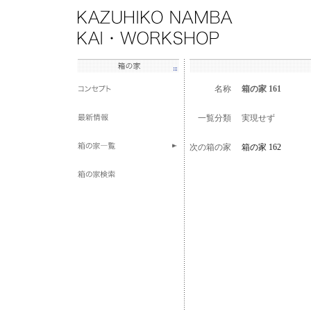
名称
箱の家 161
一覧分類
実現せず
次の箱の家
箱の家 162