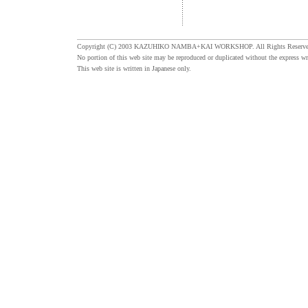
Copyright (C) 2003 KAZUHIKO NAMBA+KAI WORKSHOP. All Rights Reserve
No portion of this web site may be reproduced or duplicated without the express wr
This web site is written in Japanese only.